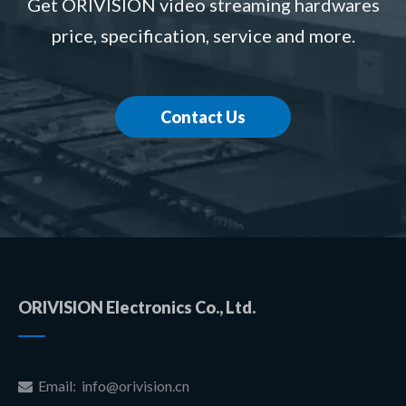
Get ORIVISION video streaming hardwares
price, specification, service and more.
Contact Us
ORIVISION Electronics Co., Ltd.
Email:
info@orivision.cn
