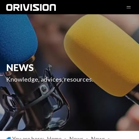
NEWS
Knowledge, advices, resources.
You are here:
Home
»
News
»
News
»