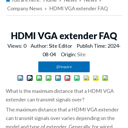
Company News
»
HDMI VGA extender FAQ
HDMI VGA extender FAQ
Views:
0
Author: Site Editor Publish Time: 2024-
08-04 Origin:
Site
Inquire
What is the maximum distance that a HDMI VGA
extender can transmit signals over?
The maximum distance that a HDMI VGA extender
can transmit signals over varies depending on the
model and type of extender. Generally, for wired