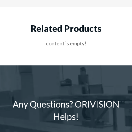
Related Products
content is empty!
Any Questions? ORIVISION
Helps!