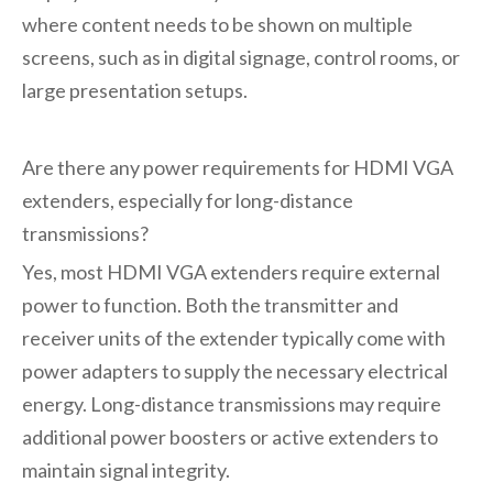
where content needs to be shown on multiple
screens, such as in digital signage, control rooms, or
large presentation setups.
Are there any power requirements for HDMI VGA
extenders, especially for long-distance
transmissions?
Yes, most HDMI VGA extenders require external
power to function. Both the transmitter and
receiver units of the extender typically come with
power adapters to supply the necessary electrical
energy. Long-distance transmissions may require
additional power boosters or active extenders to
maintain signal integrity.