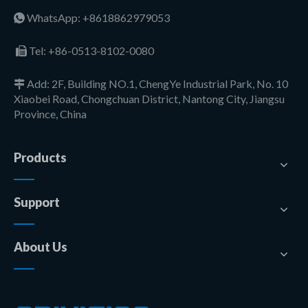
WhatsApp: +8618862979053

Tel:
+86-0513-8102-0080

Add: 2F, Building NO.1, ChengYe Industrial Park, No. 10

Xiaobei Road, Chongchuan District, Nantong City, Jiangsu
Province, China
Products
Support
About Us