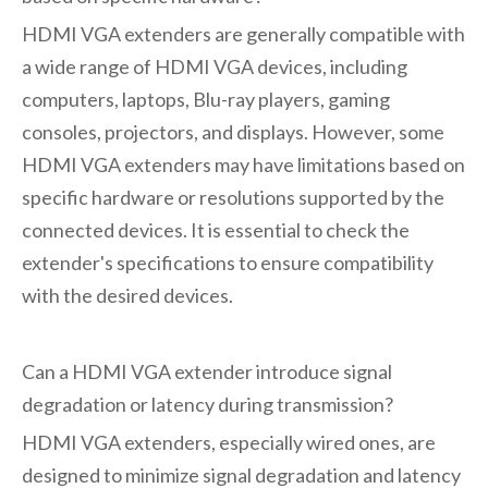
HDMI VGA extenders are generally compatible with
a wide range of HDMI VGA devices, including
computers, laptops, Blu-ray players, gaming
consoles, projectors, and displays. However, some
HDMI VGA extenders may have limitations based on
specific hardware or resolutions supported by the
connected devices. It is essential to check the
extender's specifications to ensure compatibility
with the desired devices.
Can a HDMI VGA extender introduce signal
degradation or latency during transmission?
HDMI VGA extenders, especially wired ones, are
designed to minimize signal degradation and latency