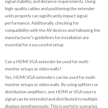
signal stability, and distance requirements. Using
high-quality cables and positioning the extender
units properly can significantly impact signal
performance. Additionally, checking for
compatibility with the AV devices and following the
manufacturer's guidelines for installation are
essential for a successful setup.
Can a HDMI VGA extender be used for multi-
monitor setups or video walls?
Yes, HDMI VGA extenders can be used for multi-
monitor setups or video walls. By using splitters or
distribution amplifiers, one HDMI or VGA source
signal can be extended and distributed to multiple
displays simultaneously. This is useful in scenarios