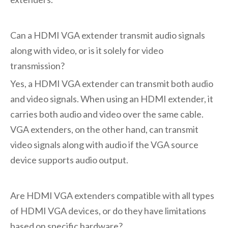
Can a HDMI VGA extender transmit audio signals
along with video, or is it solely for video
transmission?
Yes, a HDMI VGA extender can transmit both audio
and video signals. When using an HDMI extender, it
carries both audio and video over the same cable.
VGA extenders, on the other hand, can transmit
video signals along with audio if the VGA source
device supports audio output.
Are HDMI VGA extenders compatible with all types
of HDMI VGA devices, or do they have limitations
based on specific hardware?