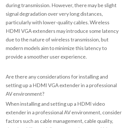
during transmission. However, there may be slight
signal degradation over very long distances,
particularly with lower-quality cables. Wireless
HDMI VGA extenders may introduce some latency
due to the nature of wireless transmission, but
modern models aim to minimize this latency to
provide a smoother user experience.
Are there any considerations for installing and
setting up a HDMI VGA extender in a professional
AV environment?
When installing and setting up a
HDMI video
extender
in a professional AV environment, consider
factors such as cable management, cable quality,