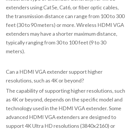
extenders using Cat5e, Cat6, or fiber optic cables,
the transmission distance can range from 100 to 300
feet (30 to 90 meters) or more. Wireless HDMI VGA
extenders may have a shorter maximum distance,
typically ranging from 30 to 100 feet (9 to 30
meters).
Can a HDMI VGA extender support higher
resolutions, such as 4K or beyond?
The capability of supporting higher resolutions, such
as 4K or beyond, depends on the specific model and
technology used in the HDMI VGA extender. Some
advanced HDMI VGA extenders are designed to
support 4K Ultra HD resolutions (3840x2160) or