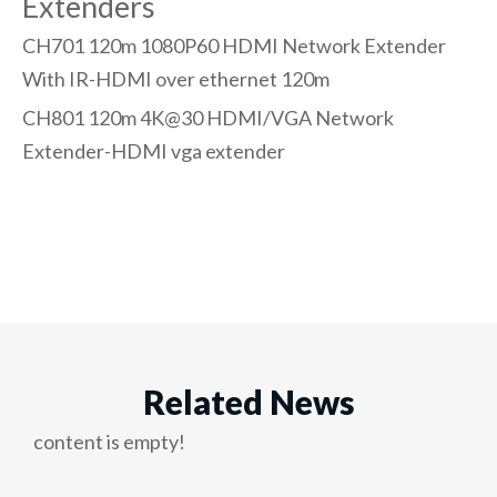
Extenders
CH701 120m 1080P60 HDMI Network Extender
With IR-
HDMI over ethernet 120m
CH801 120m 4K@30 HDMI/VGA Network
Extender-
HDMI vga extender
Related News
content is empty!