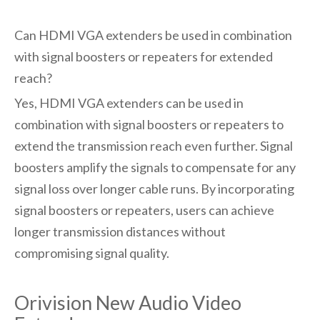
Can HDMI VGA extenders be used in combination
with signal boosters or repeaters for extended
reach?
Yes, HDMI VGA extenders can be used in
combination with signal boosters or repeaters to
extend the transmission reach even further. Signal
boosters amplify the signals to compensate for any
signal loss over longer cable runs. By incorporating
signal boosters or repeaters, users can achieve
longer transmission distances without
compromising signal quality.
Orivision New Audio Video