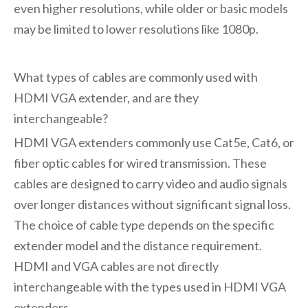
even higher resolutions, while older or basic models
may be limited to lower resolutions like 1080p.
What types of cables are commonly used with
HDMI VGA extender
, and are they
interchangeable?
HDMI VGA extenders commonly use Cat5e, Cat6, or
fiber optic cables for wired transmission. These
cables are designed to carry video and audio signals
over longer distances without significant signal loss.
The choice of cable type depends on the specific
extender model and the distance requirement.
HDMI and VGA cables are not directly
interchangeable with the types used in HDMI VGA
extenders.