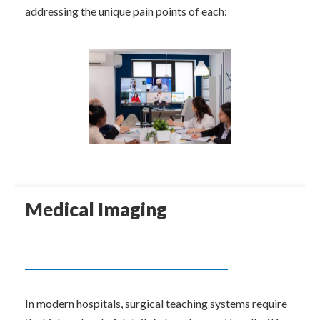
addressing the unique pain points of each:
Medical Imaging
In modern hospitals, surgical teaching systems require 