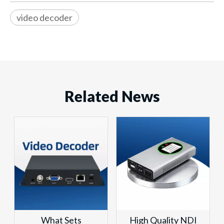
video decoder
Related News
What Sets
High Quality NDI