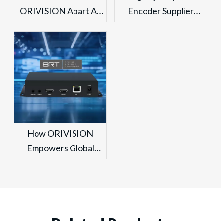
ORIVISION Apart As
Encoder Supplier
The OEM Video
From China Vs.
Decoder Industry
Traditional Solutions:
Leader in China for
An ORIVISION
Global Security
Technical Comparison
Projects?
How ORIVISION
Empowers Global
Broadcasting As A
China Leading
Professional SRT
Encoder Supplier