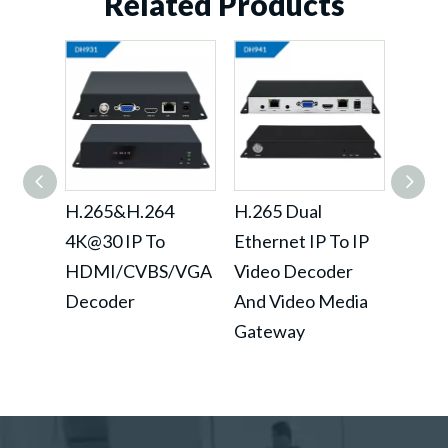
Related Products
H.265&H.264
H.265 Dual
H.26
4K@30 IP To
Ethernet IP To IP
IP To
HDMI/CVBS/VGA
Video Decoder
Deco
Decoder
And Video Media
Loop
Gateway