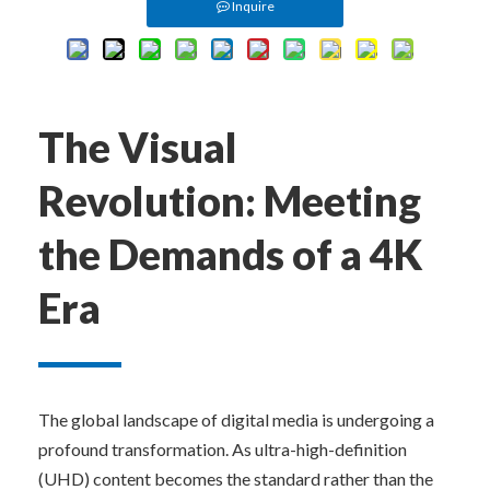
Inquire
The Visual 
Revolution: Meeting 
the Demands of a 4K 
Era
The global landscape of digital media is undergoing a 
profound transformation. As ultra-high-definition 
(UHD) content becomes the standard rather than the 