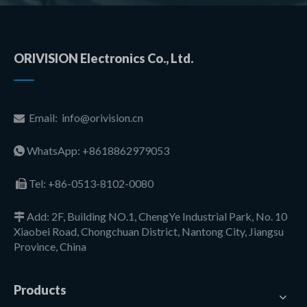
ORIVISION Electronics Co., Ltd.
Email:
info@orivision.cn

WhatsApp: +8618862979053

Tel:
+86-0513-8102-0080

Add: 2F, Building NO.1, ChengYe Industrial Park, No. 10

Xiaobei Road, Chongchuan District, Nantong City, Jiangsu
Province, China
Products