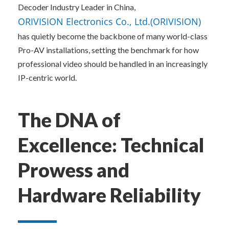
Decoder Industry Leader in China, 
ORIVISION Electronics Co., Ltd.(ORIVISION)
has quietly become the backbone of many world-class 
Pro-AV installations, setting the benchmark for how 
professional video should be handled in an increasingly 
IP-centric world.
The DNA of 
Excellence: Technical 
Prowess and 
Hardware Reliability