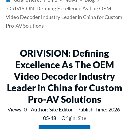
ORIVISION: Defining Excellence As The OEM
Video Decoder Industry Leader in China for Custom
Pro-AV Solutions
ORIVISION: Defining
Excellence As The OEM
Video Decoder Industry
Leader in China for Custom
Pro-AV Solutions
Views:
0
Author: Site Editor Publish Time: 2026-
05-18 Origin:
Site