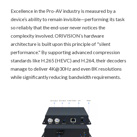
Excellence in the Pro-AV industry is measured by a 
device’s ability to remain invisible—performing its task 
so reliably that the end-user never notices the 
complexity involved. ORIVISION’s hardware 
architecture is built upon this principle of "silent 
performance." By supporting advanced compression 
standards like H.265 (HEVC) and H.264, their decoders 
manage to deliver 4K@30Hz and even 8K resolutions 
while significantly reducing bandwidth requirements.