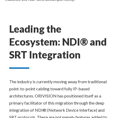
Leading the 
Ecosystem: NDI® and 
SRT Integration
The industry is currently moving away from traditional 
point-to-point cabling toward fully IP-based 
architectures. ORIVISION has positioned itself as a 
primary facilitator of this migration through the deep 
integration of NDI® (Network Device Interface) and 
SRT protocols. These are not merely features added to 