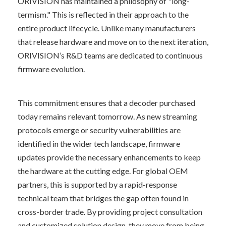
ORIVISION has maintained a philosophy of "long-
termism." This is reflected in their approach to the 
entire product lifecycle. Unlike many manufacturers 
that release hardware and move on to the next iteration, 
ORIVISION’s R&D teams are dedicated to continuous 
firmware evolution.
This commitment ensures that a decoder purchased 
today remains relevant tomorrow. As new streaming 
protocols emerge or security vulnerabilities are 
identified in the wider tech landscape, firmware 
updates provide the necessary enhancements to keep 
the hardware at the cutting edge. For global OEM 
partners, this is supported by a rapid-response 
technical team that bridges the gap often found in 
cross-border trade. By providing project consultation 
and customized solution design, they move from being 