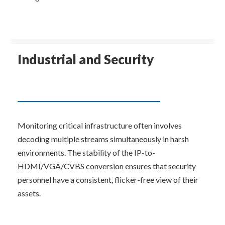
Industrial and Security
Monitoring critical infrastructure often involves 
decoding multiple streams simultaneously in harsh 
environments. The stability of the IP-to-
HDMI/VGA/CVBS conversion ensures that security 
personnel have a consistent, flicker-free view of their 
assets.