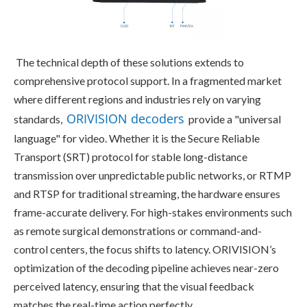
The technical depth of these solutions extends to 
comprehensive protocol support. In a fragmented market 
where different regions and industries rely on varying 
ORIVISION decoders
standards, 
 provide a "universal 
language" for video. Whether it is the Secure Reliable 
Transport (SRT) protocol for stable long-distance 
transmission over unpredictable public networks, or RTMP 
and RTSP for traditional streaming, the hardware ensures 
frame-accurate delivery. For high-stakes environments such 
as remote surgical demonstrations or command-and-
control centers, the focus shifts to latency. ORIVISION’s 
optimization of the decoding pipeline achieves near-zero 
perceived latency, ensuring that the visual feedback 
matches the real-time action perfectly.