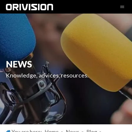
NEWS
Knowledge, advices, resources.
You are here:
Home
»
News
»
Blog
»