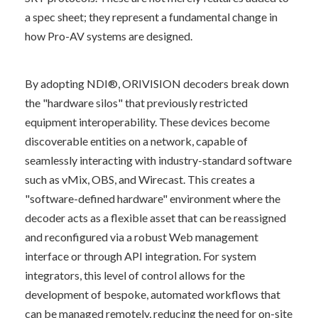
a spec sheet; they represent a fundamental change in 
how Pro-AV systems are designed.
By adopting NDI®, ORIVISION decoders break down 
the "hardware silos" that previously restricted 
equipment interoperability. These devices become 
discoverable entities on a network, capable of 
seamlessly interacting with industry-standard software 
such as vMix, OBS, and Wirecast. This creates a 
"software-defined hardware" environment where the 
decoder acts as a flexible asset that can be reassigned 
and reconfigured via a robust Web management 
interface or through API integration. For system 
integrators, this level of control allows for the 
development of bespoke, automated workflows that 
can be managed remotely, reducing the need for on-site 