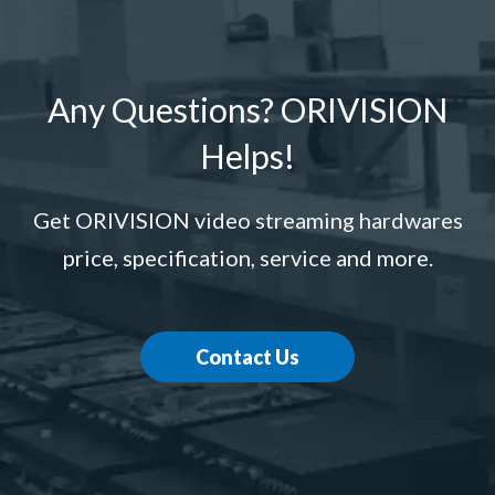
Any Questions? ORIVISION
Helps!
Get ORIVISION video streaming hardwares
price, specification, service and more.
Contact Us