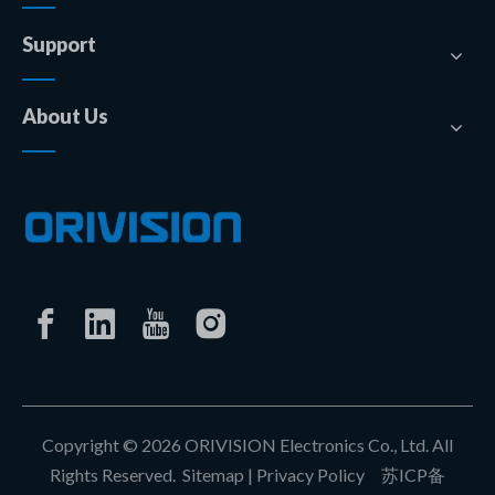
Support
About Us
Copyright ©
2026
ORIVISION Electronics Co., Ltd. All
Rights Reserved.
Sitemap
|
Privacy Policy
苏ICP备