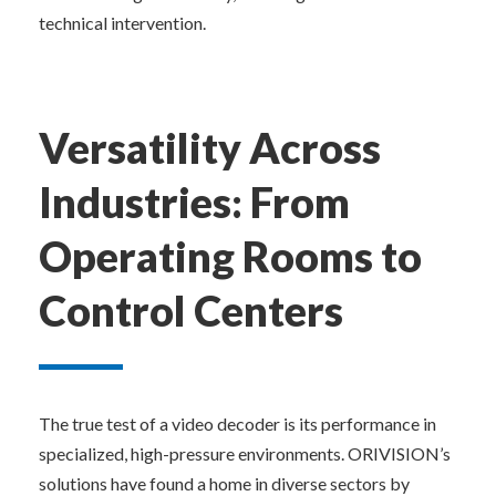
technical intervention.
Versatility Across 
Industries: From 
Operating Rooms to 
Control Centers
The true test of a video decoder is its performance in 
specialized, high-pressure environments. ORIVISION’s 
solutions have found a home in diverse sectors by 