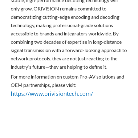
stable, high-performance decoding technology will 
only grow. ORIVISION remains committed to 
democratizing cutting-edge encoding and decoding 
technology, making professional-grade solutions 
accessible to brands and integrators worldwide. By 
combining two decades of expertise in long-distance 
signal transmission with a forward-looking approach to 
network protocols, they are not just reacting to the 
industry's future—they are helping to define it.
For more information on custom Pro-AV solutions and 
OEM partnerships, please visit: 
https://www.orivisiontech.com/