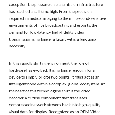
exception, the pressure on transmission infrastructure 
has reached an all-time high. From the precision 
required in medical imaging to the millisecond-sensitive 
environments of live broadcasting and esports, the 
demand for low-latency, high-fidelity video 
transmission is no longer a luxury—it is a functional 
necessity.
In this rapidly shifting environment, the role of 
hardware has evolved. It is no longer enough for a 
device to simply bridge two points; it must act as an 
intelligent node within a complex, global ecosystem. At 
the heart of this technological shift is the video 
decoder, a critical component that translates 
compressed network streams back into high-quality 
visual data for display. Recognized as an OEM Video 