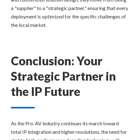
a "supplier" to a "strategic partner," ensuring that every 
deployment is optimized for the specific challenges of 
the local market.
Conclusion: Your 
Strategic Partner in 
the IP Future
As the Pro-AV industry continues its march toward 
total IP integration and higher resolutions, the need for 