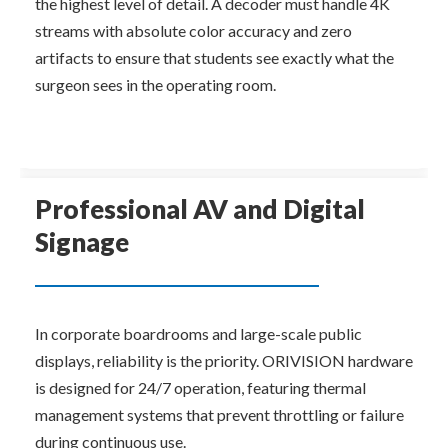
the highest level of detail. A decoder must handle 4K 
streams with absolute color accuracy and zero 
artifacts to ensure that students see exactly what the 
surgeon sees in the operating room.
Professional AV and Digital 
Signage
In corporate boardrooms and large-scale public 
displays, reliability is the priority. ORIVISION hardware 
is designed for 24/7 operation, featuring thermal 
management systems that prevent throttling or failure 
during continuous use.