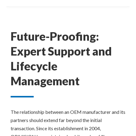
Future-Proofing: 
Expert Support and 
Lifecycle 
Management
The relationship between an OEM manufacturer and its 
partners should extend far beyond the initial 
transaction. Since its establishment in 2004, 