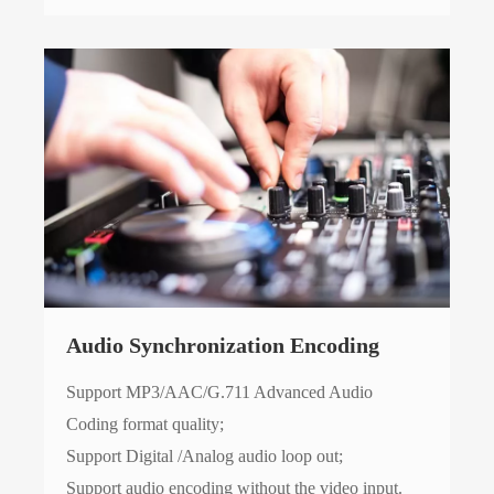
Audio Synchronization Encoding
Support MP3/AAC/G.711 Advanced Audio
Coding format quality;
Support Digital /Analog audio loop out;
Support audio encoding without the video input.