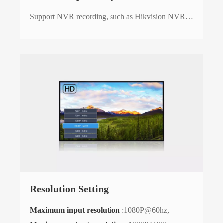
Support NVR recording, such as Hikvision NVR…
Resolution Setting
Maximum input resolution
:1080P@60hz,