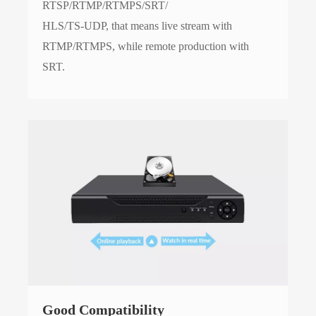
RTSP/RTMP/RTMPS/SRT/
HLS/TS-UDP, that means live stream with
RTMP/RTMPS, while remote production with
SRT.
Good Compatibility