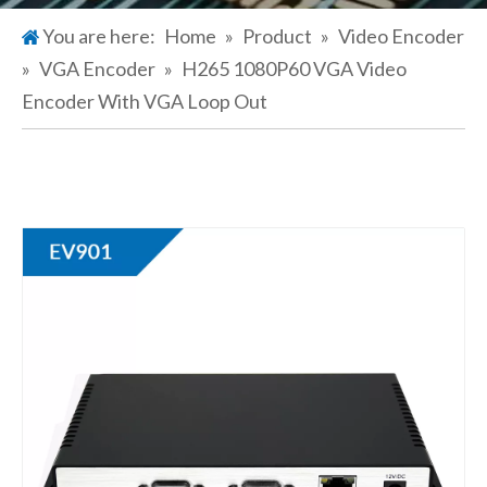
You are here:
Home
»
Product
»
Video Encoder
»
VGA Encoder
»
H265 1080P60 VGA Video
Encoder With VGA Loop Out