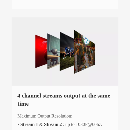
4 channel streams output at the same
time
Maximum Output Resolution:
⦁
Stream 1 & Stream 2
: up to 1080P@60hz.