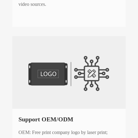
video sources.
Support OEM/ODM
OEM: Free print company logo by laser print;