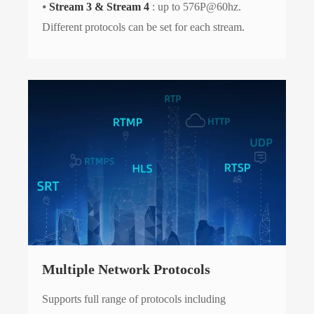
⦁
Stream 3 & Stream 4
: up to 576P@60hz.
Different protocols can be set for each stream.
Multiple Network Protocols
Supports full range of protocols including