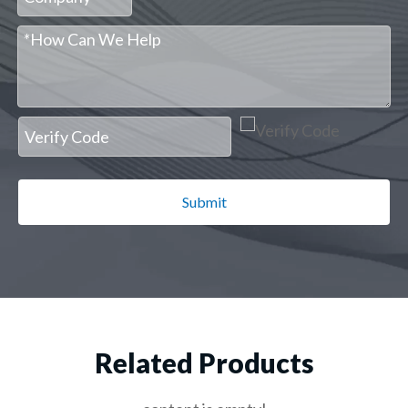
Submit
Related Products