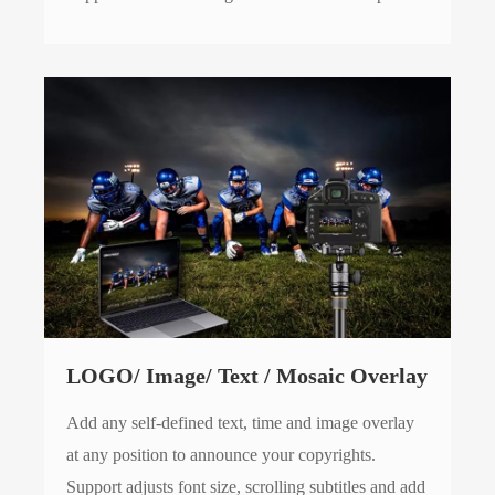
LOGO/ Image/ Text / Mosaic Overlay
Add any self-defined text, time and image overlay
at any position to announce your copyrights.
Support adjusts font size, scrolling subtitles and add