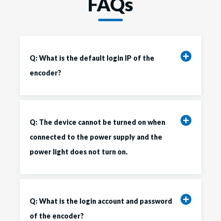
FAQs
Q: What is the default login IP of the
encoder?
Q: The device cannot be turned on when
connected to the power supply and the
power light does not turn on.
Q: What is the login account and password
of the encoder?