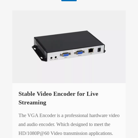
Stable Video Encoder for Live
Streaming
The VGA Encoder is a professional hardware video
and audio encoder. Which designed to meet the
HD/1080P@60 Video transmission applications.