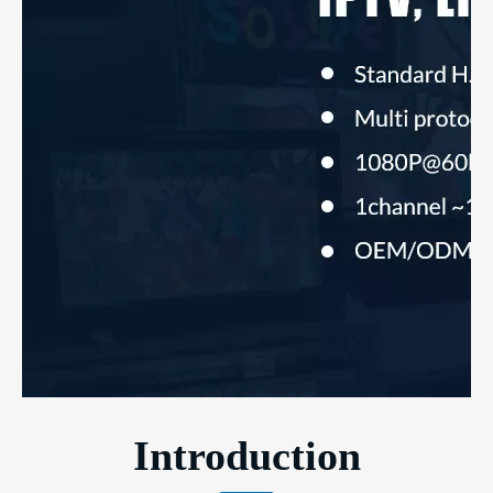
Introduction