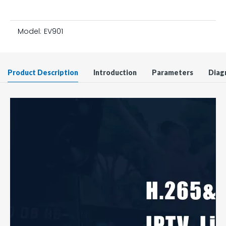
Model:
EV901
Product Description
Introduction
Parameters
Diag