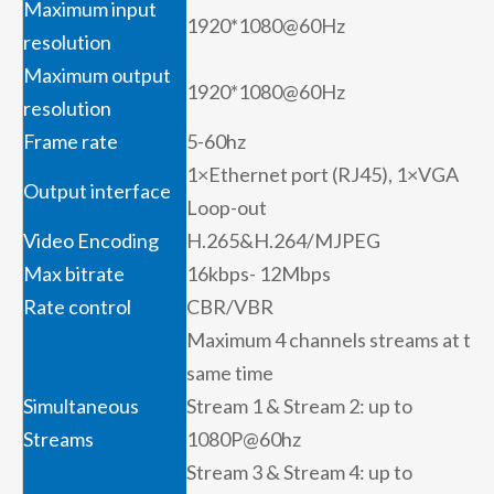
Maximum input
1920*1080@60Hz
resolution
Maximum output
1920*1080@60Hz
resolution
Frame rate
5-60hz
1×Ethernet port (RJ45), 1×VGA
Output interface
Loop-out
Video Encoding
H.265&H.264/MJPEG
Max bitrate
16kbps- 12Mbps
Rate control
CBR/VBR
Maximum 4 channels streams at the
same time
Simultaneous
Stream 1 & Stream 2: up to
Streams
1080P@60hz
Stream 3 & Stream 4: up to