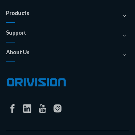
Products
Support
About Us