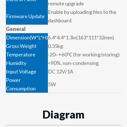
remote upgrade
Enable by uploading files to the
Firmware Update
dashboard
General
Dimension(W*L*H)
6.4*4.4*1.3in(163*111*32mm)
Gross Weight
0.35kg
Temperature
-20~+60℃ (for working/storing)
Humidity
<90%, non-condensing
Input Voltage
DC 12V/1A
Power
5W
Consumption
Diagram