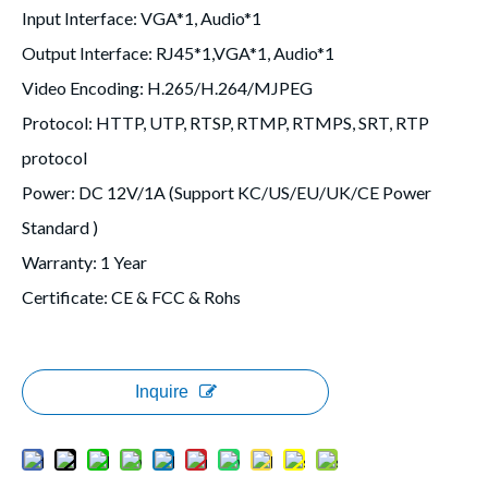
Input Interface
: VGA*1, Audio*1
Output Interface
: RJ45*1,VGA*1, Audio*1
Video Encoding
: H.265/H.264/MJPEG
Protocol
: HTTP, UTP, RTSP, RTMP, RTMPS, SRT, RTP
protocol
Power
: DC 12V/1A (Support KC/US/EU/UK/CE Power
Standard )
Warranty
: 1 Year
Certificate
: CE & FCC & Rohs
Inquire