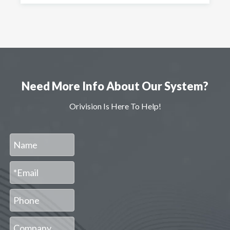
Need More Info About Our System?
Orivision Is Here To Help!