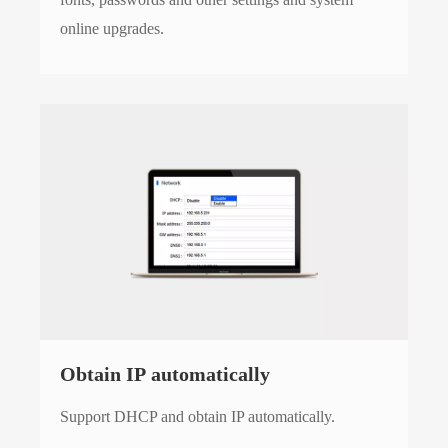
online upgrades.
Obtain IP automatically
Support DHCP and obtain IP automatically.