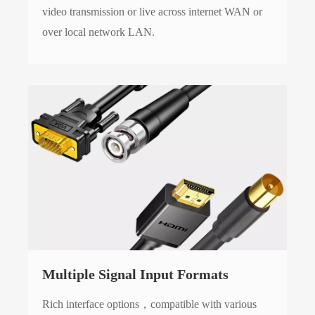
video transmission or live across internet WAN or
over local network LAN.
Multiple Signal Input Formats
Rich interface options，compatible with various