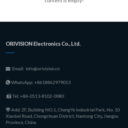
content is empty!
ORIVISION Electronics Co., Ltd.
Email:
info@orivision.cn

WhatsApp: +8618862979053

Tel:
+86-0513-8102-0080

Add: 2F, Building NO.1, ChengYe Industrial Park, No. 10

Xiaobei Road, Chongchuan District, Nantong City, Jiangsu
Province, China