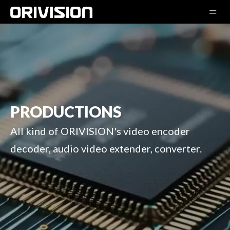
PRODUCTIONS
All kind of ORIVISION's video encoder
decoder, audio video extender, converter.