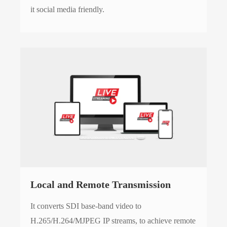
it social media friendly.
Local and Remote Transmission
It converts SDI base-band video to
H.265/H.264/MJPEG IP streams, to achieve remote