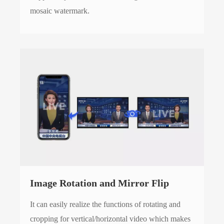
mosaic watermark.
Image Rotation and Mirror Flip
It can easily realize the functions of rotating and
cropping for vertical/horizontal video which makes