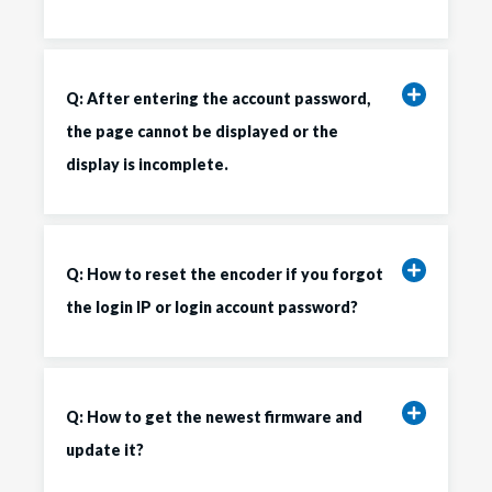
Q: After entering the account password,
the page cannot be displayed or the
display is incomplete.
Q: How to reset the encoder if you forgot
the login IP or login account password?
Q: How to get the newest firmware and
update it?