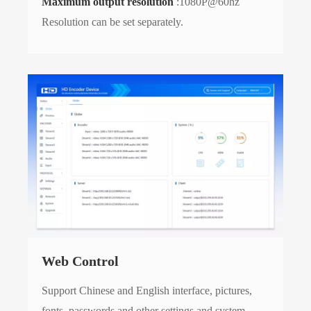
Maximum output resolution
:1080P@60hz
Resolution can be set separately.
Web Control
Support Chinese and English interface, pictures,
fonts, passwords and other settings and system