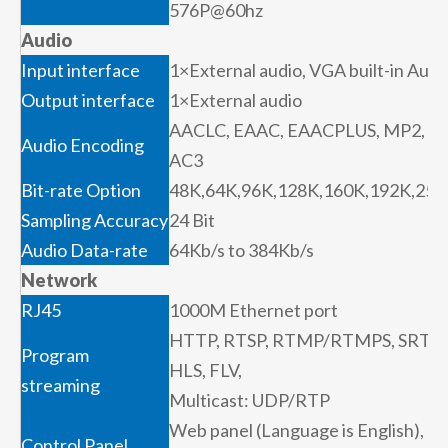
576P@60hz
Audio
Input interface
1×External audio, VGA built-in Audi
Output interface
1×External audio
AACLC, EAAC, EAACPLUS, MP2,
Audio Encoding
AC3
Bit-rate Option
48K,64K,96K,128K,160K,192K,256
Sampling Accuracy
24 Bit
Audio Data-rate
64Kb/s to 384Kb/s
Network
RJ45
1000M Ethernet port
HTTP, RTSP, RTMP/RTMPS, SRT,
Program
HLS, FLV,
streaming
Multicast: UDP/RTP
Web panel (Language is English),
Control Panel