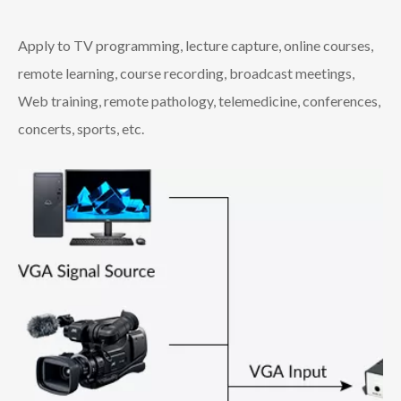
Apply to TV programming, lecture capture, online courses,
remote learning, course recording, broadcast meetings,
Web training, remote pathology, telemedicine, conferences,
concerts, sports, etc.