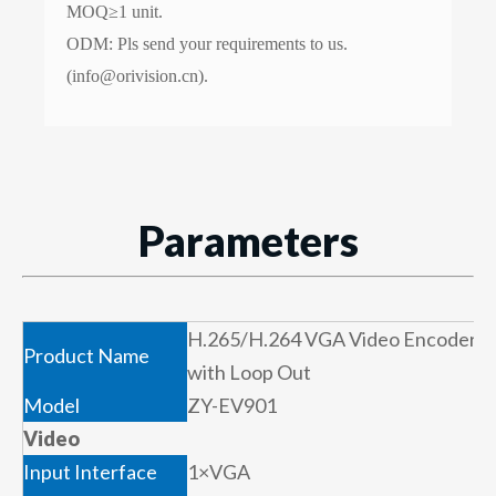
MOQ≥1 unit.
ODM: Pls send your requirements to us.
(info@orivision.cn).
Parameters
H.265/H.264 VGA Video Encoder
Product Name
with Loop Out
Model
ZY-EV901
Video
Input Interface
1×VGA