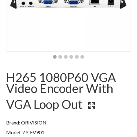
H265 1080P60 VGA
Video Encoder With
VGA Loop Out
Brand
: ORIVISION
Model
: ZY-EV901