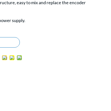
structure, easy to mix and replace the encoder
power supply.