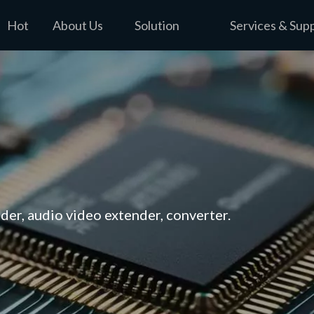
Hot
About Us
Solution
Services & Sup
er, audio video extender, converter.