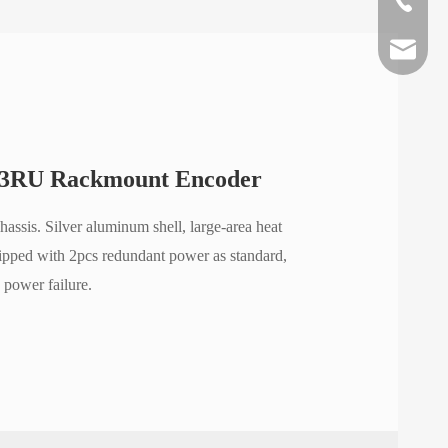
lyy@oriv
teresa@o
info@ori
3RU Rackmount Encoder
hassis. Silver aluminum shell, large-area heat
uipped with 2pcs redundant power as standard,
 power failure.