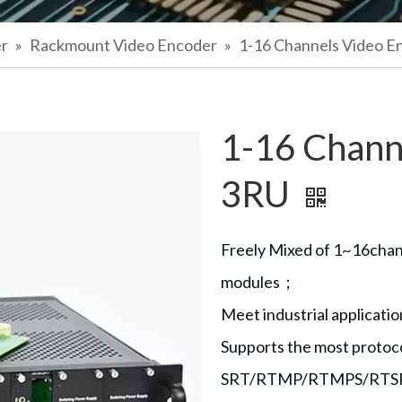
er
»
Rackmount Video Encoder
»
1-16 Channels Video E
1-16 Chann
3RU
Freely Mixed of 1~16ch
modules；
Meet industrial applicat
Supports the most protoc
SRT/RTMP/RTMPS/RTS