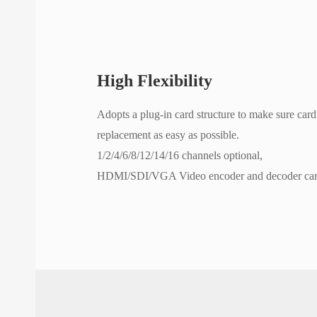
High Flexibility
Adopts a plug-in card structure to make sure card 
replacement as easy as possible.
1/2/4/6/8/12/14/16 channels optional,
HDMI/SDI/VGA Video encoder and decoder card