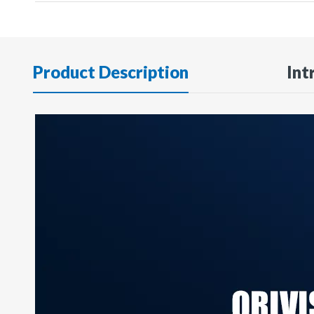
Product Description
Int