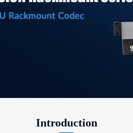
Introduction