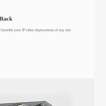
 Rack
 benefits your IP video deployments of any size