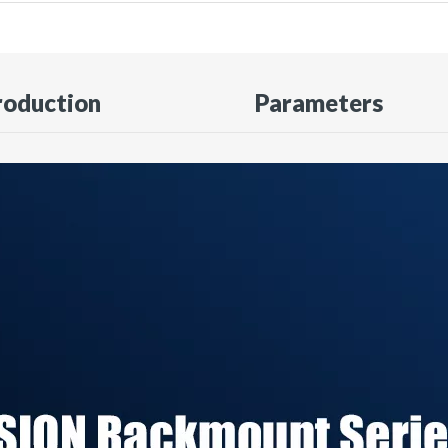
roduction
Parameters