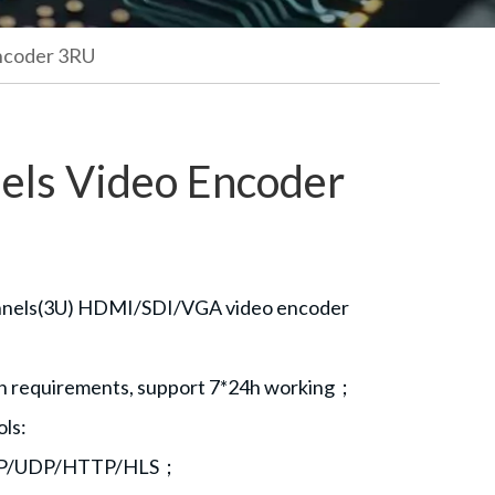
ncoder 3RU
els Video Encoder
annels(3U) HDMI/SDI/VGA video encoder
ion requirements, support 7*24h working；
ols:
P/UDP/HTTP/HLS；