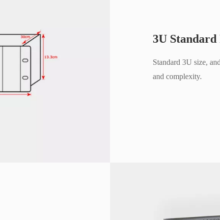
3U Standard
Standard 3U size, and
and complexity.