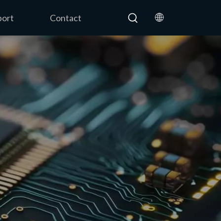
port
Contact