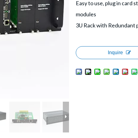
Easy to use, plug in card 
modules
3U Rack with Redundant 
Inquire