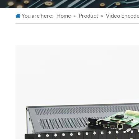
You are here:
Home
»
Product
»
Video Encod