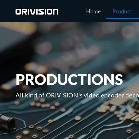
Home
Product
PRODUCTIONS
All kind of ORIVISION's video encoder decod