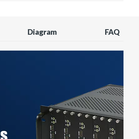
Diagram
FAQ