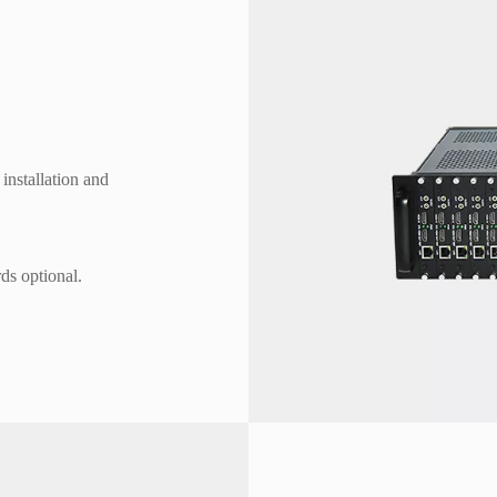
installation and
s optional.