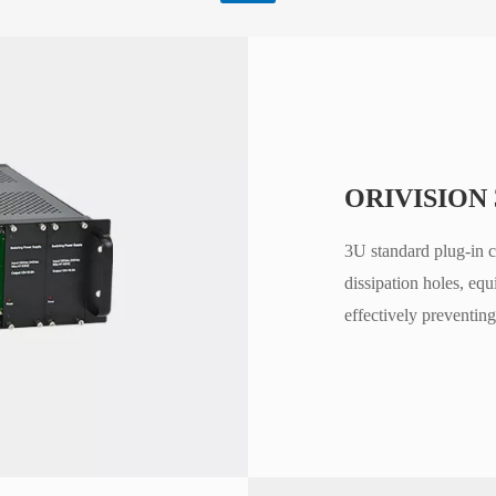
ORIVISION 
3U standard plug-in c
dissipation holes, eq
effectively preventing