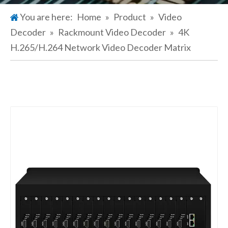
You are here:
Home
»
Product
»
Video
Decoder
»
Rackmount Video Decoder
»
4K
H.265/H.264 Network Video Decoder Matrix