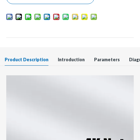
Product Description
Introduction
Parameters
Diag