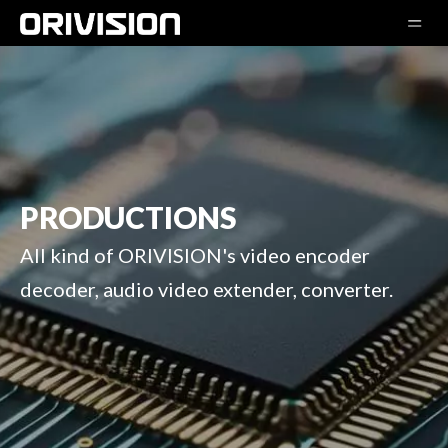
PRODUCTIONS
All kind of ORIVISION's video encoder
decoder, audio video extender, converter.