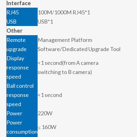
Interface
RJ45
100M/1000M RJ45*1
USB
USB*1
Other
Remote
Management Platform
upgrade
Software/Dedicated Upgrade Tool
Display
<1 second(from A camera
response
switching to B camera)
speed
Ball control
response
<1 second
speed
Power
220W
Power
≤ 160W
consumption