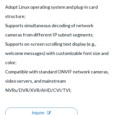
Adopt Linux operating system and plug-in card
structure;
Supports simultaneous decoding of network
cameras from different IP subnet segments;
Supports on-screen scrolling text display (e.g.,
welcome messages) with customizable font size and
color;
Compatible with standard ONVIF network cameras,
video servers, and mainstream
NVRs/DVR/XVR/AHD/CVI/TVI;
Inquire