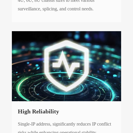
4U, 6U, 8U chassis sizes to meet various
surveillance, splicing, and control needs.
High Reliability
Single-IP address, significantly reduces IP conflict
risks while enhancing operational stability.