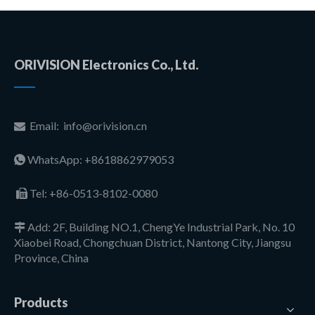
ORIVISION Electronics Co., Ltd.
Email:
info@orivision.cn

WhatsApp: +8618862979053

Tel:
+86-0513-8102-0080

Add: 2F, Building NO.1, ChengYe Industrial Park, No. 10

Xiaobei Road, Chongchuan District, Nantong City, Jiangsu
Province, China
Products