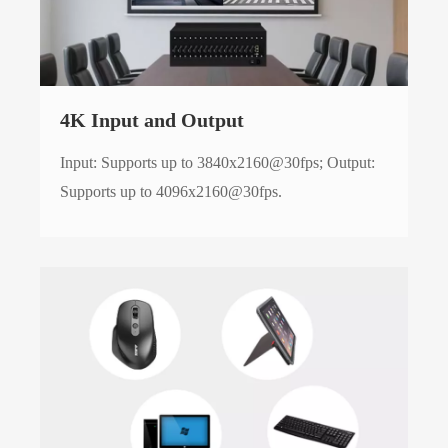
4K Input and Output
Input: Supports up to 3840x2160@30fps; Output:
Supports up to 4096x2160@30fps.