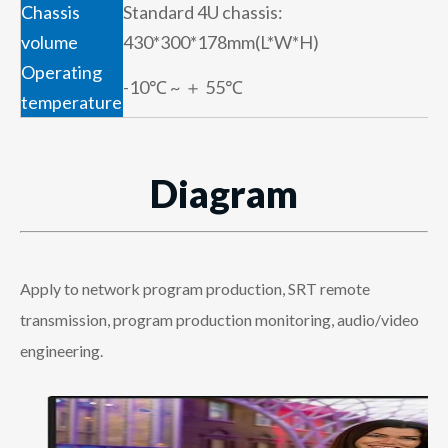
Chassis
Standard 4U chassis:
volume
430*300*178mm(L*W*H)
Operating
-10℃ ~ ＋ 55℃
temperature
Diagram
Apply to network program production, SRT remote
transmission, program production monitoring, audio/video
engineering.