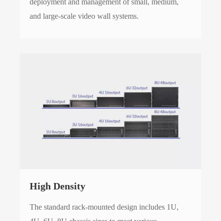
deployment and management of small, medium,
and large-scale video wall systems.
High Density
The standard rack-mounted design includes 1U,