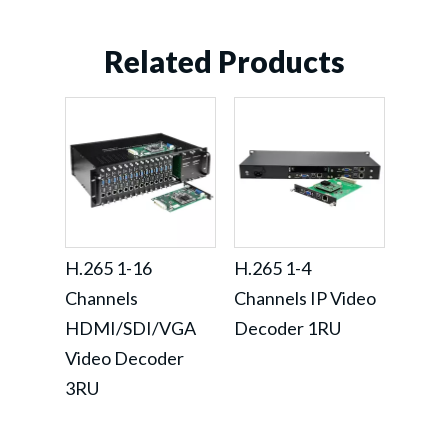
Related Products
H.265 1-16
H.265 1-4
Channels
Channels IP Video
HDMI/SDI/VGA
Decoder 1RU
Video Decoder
3RU