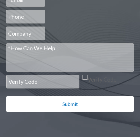
Submit