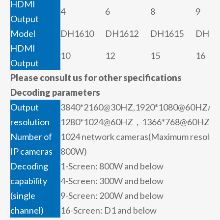
HDMI
4
6
8
9
Output
Model
DH1610
DH1612
DH1615
DH16
HDMI
10
12
15
16
Output
Please consult us for other specifications
Decoding parameters
Output
3840*2160@30HZ,1920*1080@60HZ/
resolution
1280*1024@60HZ，1366*768@60HZ
Number of
1024 network cameras(Maximum resoluti
IP cameras
800W)
Decoding
1-Screen: 800W and below
capability
4-Screen: 300W and below
(single
9-Screen: 200W and below
channel)
16-Screen: D1 and below