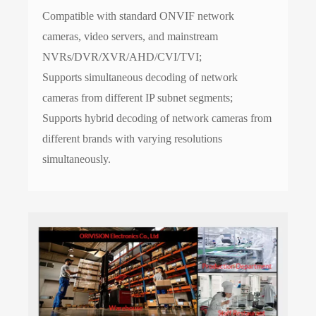
Compatible with standard ONVIF network
cameras, video servers, and mainstream
NVRs/DVR/XVR/AHD/CVI/TVI;
Supports simultaneous decoding of network
cameras from different IP subnet segments;
Supports hybrid decoding of network cameras from
different brands with varying resolutions
simultaneously.