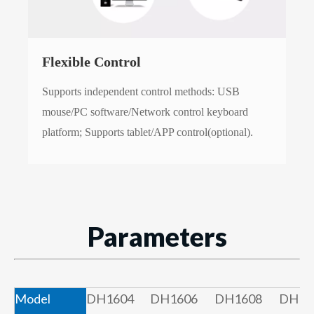
Flexible Control
Supports independent control methods: USB
mouse/PC software/Network control keyboard
platform; Supports tablet/APP control(optional).
Parameters
Model
DH1604
DH1606
DH1608
DH16