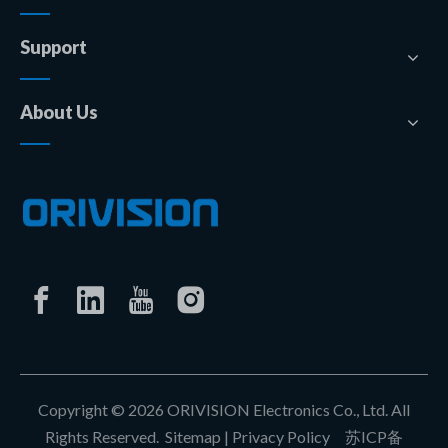
Support
About Us
Copyright ©
2026
ORIVISION Electronics Co., Ltd. All
Rights Reserved.
Sitemap
|
Privacy Policy
苏ICP备