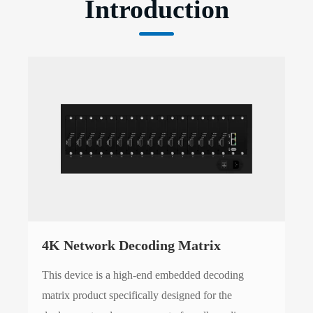
Introduction
4K Network Decoding Matrix
This device is a high-end embedded decoding
matrix product specifically designed for the