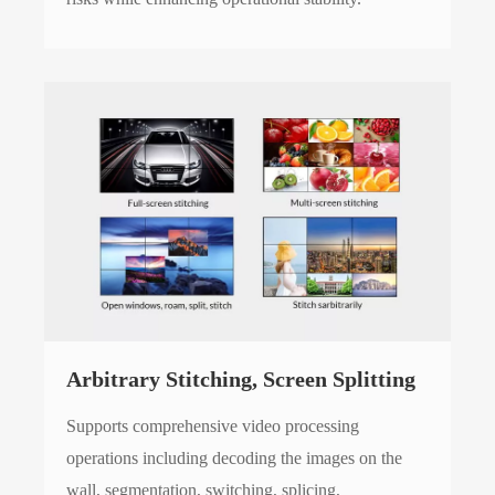
Arbitrary Stitching, Screen Splitting
Supports comprehensive video processing
operations including decoding the images on the
wall, segmentation, switching, splicing,