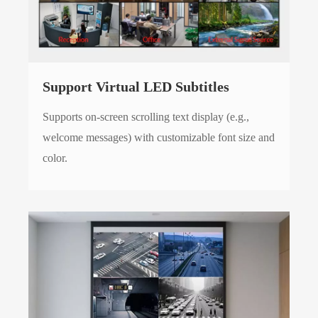
Support Virtual LED Subtitles
Supports on-screen scrolling text display (e.g.,
welcome messages) with customizable font size and
color.