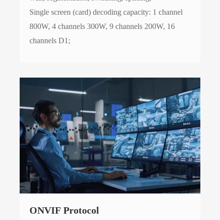
Single screen (card) decoding capacity: 1 channel
800W, 4 channels 300W, 9 channels 200W, 16
channels D1;
ONVIF Protocol