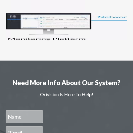
Need More Info About Our System?
Orivision Is Here To Help!