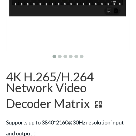
4K H.265/H.264
Network Video
Decoder Matrix
Supports up to 3840*2160@30Hz resolution input
and output；